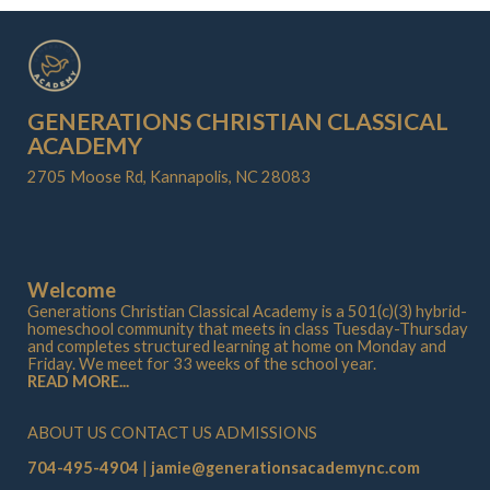
GENERATIONS CHRISTIAN CLASSICAL
ACADEMY
2705 Moose Rd, Kannapolis, NC 28083
Welcome
Generations Christian Classical Academy is a 501(c)(3) hybrid-
homeschool community that meets in class Tuesday-Thursday
and completes structured learning at home on Monday and
Friday. We meet for 33 weeks of the school year.
READ MORE...
ABOUT US
CONTACT US
ADMISSIONS
704-495-4904
jamie@generationsacademync.com