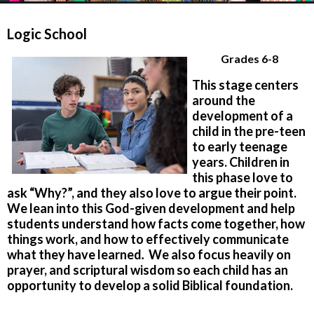
Logic School
Grades 6-8
This stage centers
around the
development of a
child in the pre-teen
to early teenage
years. Children in
this phase love to
ask “Why?”, and they also love to argue their point.
We lean into this God-given development and help
students understand how facts come together, how
things work, and how to effectively communicate
what they have learned
.
We also focus heavily on
prayer, and scriptural wisdom so each child has an
opportunity to develop a solid Biblical foundation.