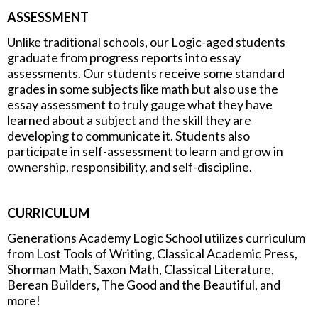
ASSESSMENT
Unlike traditional schools, our Logic-aged students
graduate from progress reports into essay
assessments. Our students receive some standard
grades in some subjects like math but also use the
essay assessment to truly gauge what they have
learned about a subject and the skill they are
developing to communicate it. Students also
participate in self-assessment to learn and grow in
ownership, responsibility, and self-discipline.
CURRICULUM
Generations Academy Logic School utilizes curriculum
from Lost Tools of Writing, Classical Academic Press,
Shorman Math, Saxon Math, Classical Literature,
Berean Builders, The Good and the Beautiful, and
more!