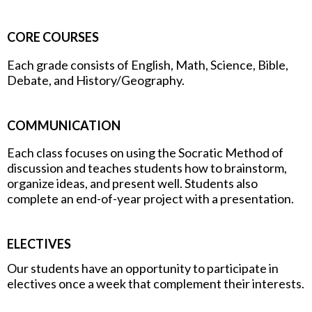
CORE COURSES
Each grade consists of English, Math, Science, Bible,
Debate, and History/Geography.
COMMUNICATION
Each class focuses on using the Socratic Method of
discussion and teaches students how to brainstorm,
organize ideas, and present well. Students also
complete an end-of-year project with a presentation.
ELECTIVES
Our students have an opportunity to participate in
electives once a week that complement their interests.