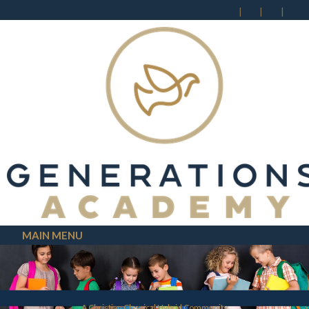
MAIN MENU
A Christian Classical Hybrid Community